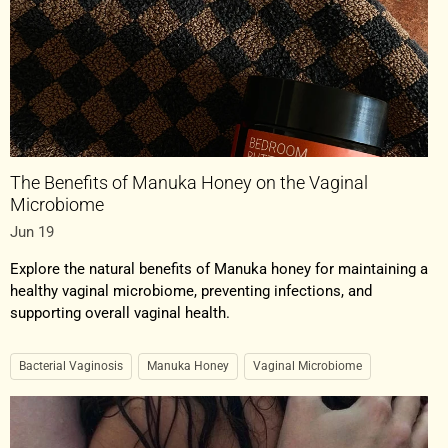
The Benefits of Manuka Honey on the Vaginal
Microbiome
Jun 19
Explore the natural benefits of Manuka honey for maintaining a
healthy vaginal microbiome, preventing infections, and
supporting overall vaginal health.
Bacterial Vaginosis
Manuka Honey
Vaginal Microbiome