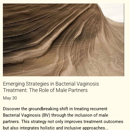
Emerging Strategies in Bacterial Vaginosis
Treatment: The Role of Male Partners
May 30
Discover the groundbreaking shift in treating recurrent
Bacterial Vaginosis (BV) through the inclusion of male
partners. This strategy not only improves treatment outcomes
but also integrates holistic and inclusive approaches...