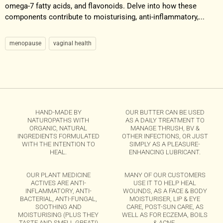
omega-7 fatty acids, and flavonoids. Delve into how these
components contribute to moisturising, anti-inflammatory,...
menopause
vaginal health
HAND-MADE BY
OUR BUTTER CAN BE USED
NATUROPATHS WITH
AS A DAILY TREATMENT TO
ORGANIC, NATURAL
MANAGE THRUSH, BV &
INGREDIENTS FORMULATED
OTHER INFECTIONS, OR JUST
WITH THE INTENTION TO
SIMPLY AS A PLEASURE-
HEAL.
ENHANCING LUBRICANT.
OUR PLANT MEDICINE
MANY OF OUR CUSTOMERS
ACTIVES ARE ANTI-
USE IT TO HELP HEAL
INFLAMMATORY, ANTI-
WOUNDS, AS A FACE & BODY
BACTERIAL, ANTI-FUNGAL,
MOISTURISER, LIP & EYE
SOOTHING AND
CARE, POST-SUN CARE, AS
MOISTURISING (PLUS THEY
WELL AS FOR ECZEMA, BOILS
TASTE AND SMELL GREAT!)
& ACNE.