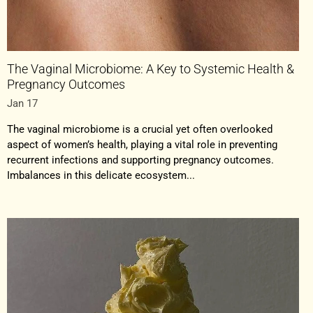
The Vaginal Microbiome: A Key to Systemic Health &
Pregnancy Outcomes
Jan 17
The vaginal microbiome is a crucial yet often overlooked
aspect of women’s health, playing a vital role in preventing
recurrent infections and supporting pregnancy outcomes.
Imbalances in this delicate ecosystem...