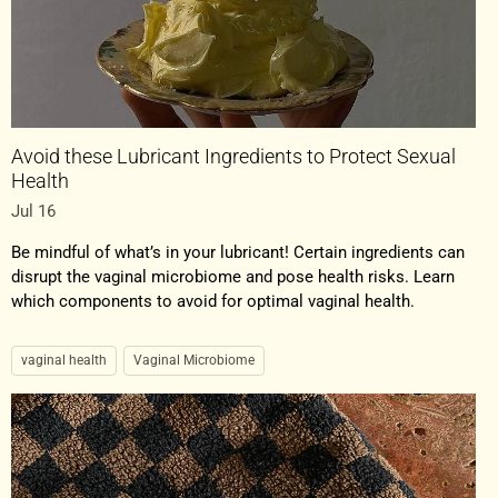
Avoid these Lubricant Ingredients to Protect Sexual
Health
Jul 16
Be mindful of what’s in your lubricant! Certain ingredients can
disrupt the vaginal microbiome and pose health risks. Learn
which components to avoid for optimal vaginal health.
vaginal health
Vaginal Microbiome