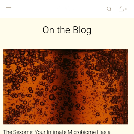
SKIP TO
CONTENT
0
On the Blog
The Sexome: Your Intimate Microbiome Has a