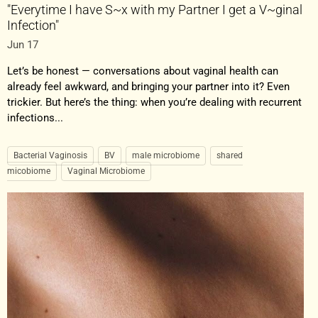
"Everytime I have S~x with my Partner I get a V~ginal
Infection"
Jun 17
Let’s be honest — conversations about vaginal health can
already feel awkward, and bringing your partner into it? Even
trickier. But here’s the thing: when you’re dealing with recurrent
infections...
Bacterial Vaginosis
BV
male microbiome
shared
micobiome
Vaginal Microbiome