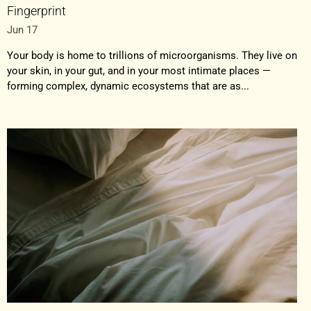
Fingerprint
Jun 17
Your body is home to trillions of microorganisms. They live on
your skin, in your gut, and in your most intimate places —
forming complex, dynamic ecosystems that are as...