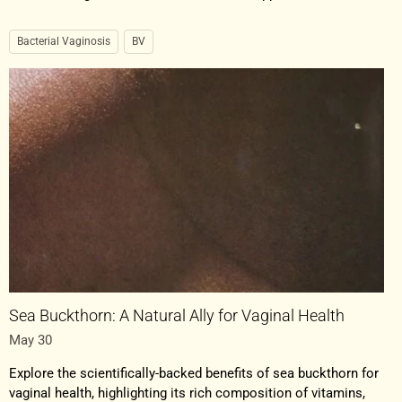
Bacterial Vaginosis
BV
Sea Buckthorn: A Natural Ally for Vaginal Health
May 30
Explore the scientifically-backed benefits of sea buckthorn for
vaginal health, highlighting its rich composition of vitamins,