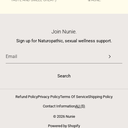
Join Nunie.
Sign up for Naturopathic, sexual wellness support.
Search
Refund Policy
Privacy Policy
Terms Of Service
Shipping Policy
Contact Information
AU ($)
© 2026 Nunie
Powered by Shopify