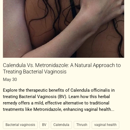
Calendula Vs. Metronidazole: A Natural Approach to
Treating Bacterial Vaginosis
May 30
Explore the therapeutic benefits of Calendula officinalis in
treating Bacterial Vaginosis (BV). Learn how this herbal
remedy offers a mild, effective alternative to traditional
treatments like Metronidazole, enhancing vaginal health...
Bacterial vaginosis
BV
Calendula
Thrush
vaginal health