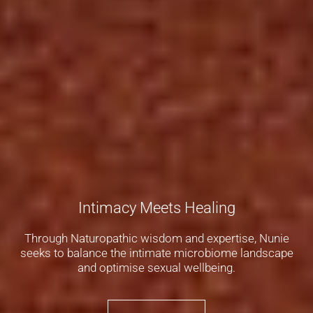
Intimacy Meets Healing
Through Naturopathic wisdom and expertise, Nunie
seeks to balance the intimate microbiome landscape
and optimise sexual wellbeing.