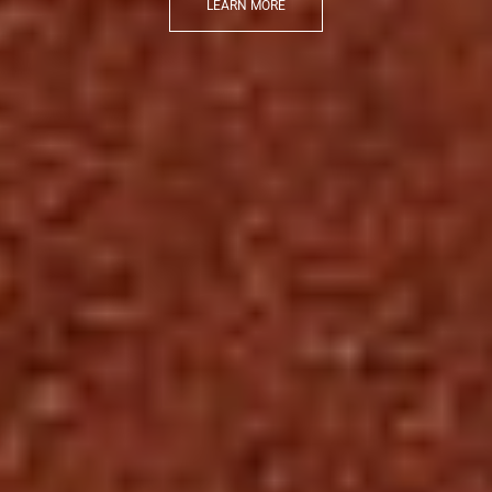
LEARN MORE