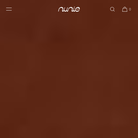
SKIP TO
CONTENT
0