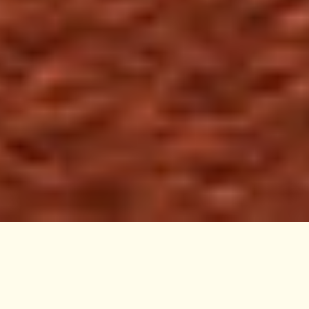
Nunie harnesses gentle, yet powerful, plant extracts
that are traditionally used to manage symptoms of
infections and imbalances. These natural medicinal