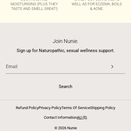
MOISTURISING (PLUS THEY
WELL AS FOR ECZEMA, BOILS
TASTE AND SMELL GREAT!)
& ACNE.
Join Nunie.
Sign up for Naturopathic, sexual wellness support.
Search
Refund Policy
Privacy Policy
Terms Of Service
Shipping Policy
Contact Information
AU ($)
© 2026 Nunie