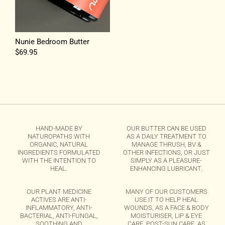
Nunie Bedroom Butter
Regular
$69.95
price
HAND-MADE BY
OUR BUTTER CAN BE USED
NATUROPATHS WITH
AS A DAILY TREATMENT TO
ORGANIC, NATURAL
MANAGE THRUSH, BV &
INGREDIENTS FORMULATED
OTHER INFECTIONS, OR JUST
WITH THE INTENTION TO
SIMPLY AS A PLEASURE-
HEAL.
ENHANCING LUBRICANT.
OUR PLANT MEDICINE
MANY OF OUR CUSTOMERS
ACTIVES ARE ANTI-
USE IT TO HELP HEAL
INFLAMMATORY, ANTI-
WOUNDS, AS A FACE & BODY
BACTERIAL, ANTI-FUNGAL,
MOISTURISER, LIP & EYE
SOOTHING AND
CARE, POST-SUN CARE, AS