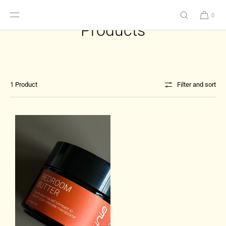
SKIP TO
CONTENT
0
Products
1 Product
Filter and sort