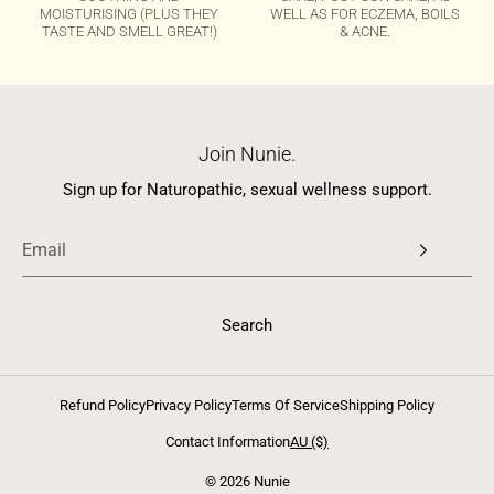
MOISTURISING (PLUS THEY
WELL AS FOR ECZEMA, BOILS
TASTE AND SMELL GREAT!)
& ACNE.
Join Nunie.
Sign up for Naturopathic, sexual wellness support.
Search
Refund Policy
Privacy Policy
Terms Of Service
Shipping Policy
Contact Information
AU ($)
© 2026 Nunie