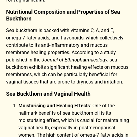
Nutritional Composition and Properties of Sea
Buckthorn
Sea buckthorn is packed with vitamins C, A, and E,
omega-7 fatty acids, and flavonoids, which collectively
contribute to its anti-inflammatory and mucous
membrane healing properties. According to a study
published in the
Journal of Ethnopharmacology
, sea
buckthorn exhibits significant healing effects on mucous
membranes, which can be particularly beneficial for
vaginal tissues that are prone to dryness and irritation.
Sea Buckthorn and Vaginal Health
Moisturising and Healing Effects
: One of the
hallmark benefits of sea buckthorn oil is its
moisturising effect, which is crucial for maintaining
vaginal health, especially in postmenopausal
women. The high content of omega-7 fatty acids in