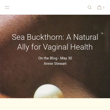
SKIP TO
CONTENT
0
Sea Buckthorn: A Natural
Ally for Vaginal Health
On the Blog
May 30
•
Annie Stewart