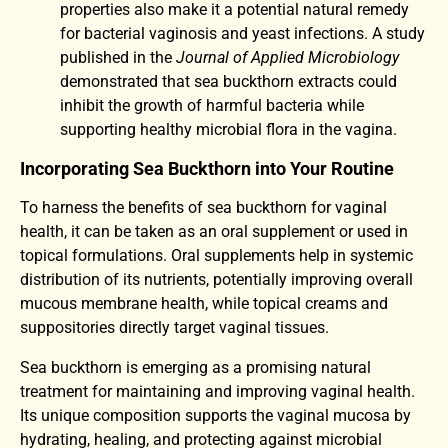
properties also make it a potential natural remedy
for bacterial vaginosis and yeast infections. A study
published in the
Journal of Applied Microbiology
demonstrated that sea buckthorn extracts could
inhibit the growth of harmful bacteria while
supporting healthy microbial flora in the vagina.
Incorporating Sea Buckthorn into Your Routine
To harness the benefits of sea buckthorn for vaginal
health, it can be taken as an oral supplement or used in
topical formulations. Oral supplements help in systemic
distribution of its nutrients, potentially improving overall
mucous membrane health, while topical creams and
suppositories directly target vaginal tissues.
Sea buckthorn is emerging as a promising natural
treatment for maintaining and improving vaginal health.
Its unique composition supports the vaginal mucosa by
hydrating, healing, and protecting against microbial