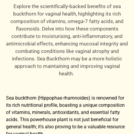
Explore the scientifically-backed benefits of sea
buckthorn for vaginal health, highlighting its rich
composition of vitamins, omega-7 fatty acids, and
flavonoids. Delve into how these components
contribute to moisturising, anti-inflammatory, and
antimicrobial effects, enhancing mucosal integrity and
combating conditions like vaginal atrophy and
infections. Sea Buckthorn may be a more holistic
approach to maintaining and improving vaginal
health.
Sea buckthorn (Hippophae rhamnoides) is renowned for
its rich nutritional profile, boasting a unique composition
of vitamins, minerals, antioxidants, and essential fatty
acids. This powerhouse plant is not just beneficial for
general health; it's also proving to be a valuable resource
for vaginal health.