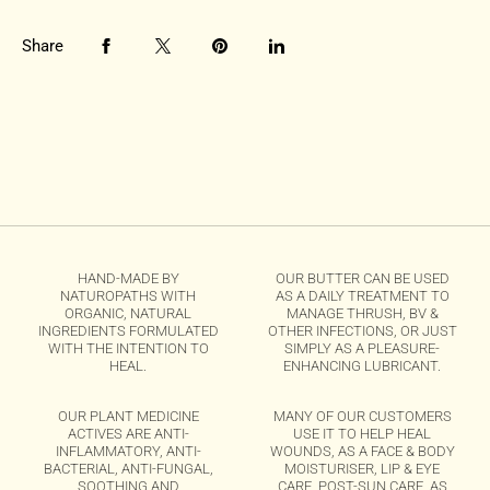
Share
HAND-MADE BY
OUR BUTTER CAN BE USED
NATUROPATHS WITH
AS A DAILY TREATMENT TO
ORGANIC, NATURAL
MANAGE THRUSH, BV &
INGREDIENTS FORMULATED
OTHER INFECTIONS, OR JUST
WITH THE INTENTION TO
SIMPLY AS A PLEASURE-
HEAL.
ENHANCING LUBRICANT.
OUR PLANT MEDICINE
MANY OF OUR CUSTOMERS
ACTIVES ARE ANTI-
USE IT TO HELP HEAL
INFLAMMATORY, ANTI-
WOUNDS, AS A FACE & BODY
BACTERIAL, ANTI-FUNGAL,
MOISTURISER, LIP & EYE
SOOTHING AND
CARE, POST-SUN CARE, AS