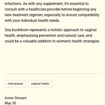
infections. As with any supplement, it's essential to
consult with a healthcare provider before beginning any
new treatment regimen, especially to ensure compatibility
with your individual health needs.
Sea buckthorn represents a holistic approach to vaginal
health, emphasising prevention and natural care, and
could be a valuable addition to women's health strategies.
menopause
vaginal health
Annie Stewart
May 30