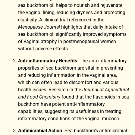
sea buckthorn oil helps to nourish and rejuvenate
the vaginal lining, reducing dryness and promoting
elasticity. A
clinical trial referenced in the
Menopause Journal
highlights that daily intake of
sea buckthorn oil significantly improved symptoms
of vaginal atrophy in postmenopausal women
without adverse effects.
Anti-inflammatory Benefits
: The anti-inflammatory
properties of sea buckthorn are vital in preventing
and reducing inflammation in the vaginal area,
which can often lead to discomfort and various
health issues. Research in the
Journal of Agricultural
and Food Chemistry
found that the flavonoids in sea
buckthorn have potent anti-inflammatory
capabilities, suggesting its usefulness in treating
inflammatory conditions of the vaginal mucosa.
Antimicrobial Action
: Sea buckthorn's antimicrobial