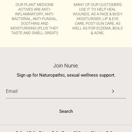
OUR PLANT MEDICINE
MANY OF OUR CUSTOMERS
ACTIVES ARE ANTI-
USE IT TO HELP HEAL
INFLAMMATORY, ANTI-
WOUNDS, AS A FACE & BODY
BACTERIAL, ANTI-FUNGAL,
MOISTURISER, LIP & EYE
SOOTHING AND
CARE, POST-SUN CARE, AS
MOISTURISING (PLUS THEY
WELL AS FOR ECZEMA, BOILS
TASTE AND SMELL GREAT!)
& ACNE.
Join Nunie.
Sign up for Naturopathic, sexual wellness support.
Search