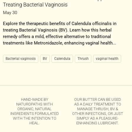
Treating Bacterial Vaginosis
May 30
Explore the therapeutic benefits of Calendula officinalis in
treating Bacterial Vaginosis (BV). Learn how this herbal
remedy offers a mild, effective alternative to traditional
treatments like Metronidazole, enhancing vaginal health...
Bacterial vaginosis
BV
Calendula
Thrush
vaginal health
HAND-MADE BY
OUR BUTTER CAN BE USED
NATUROPATHS WITH
AS A DAILY TREATMENT TO
ORGANIC, NATURAL
MANAGE THRUSH, BV &
INGREDIENTS FORMULATED
OTHER INFECTIONS, OR JUST
WITH THE INTENTION TO
SIMPLY AS A PLEASURE-
HEAL.
ENHANCING LUBRICANT.