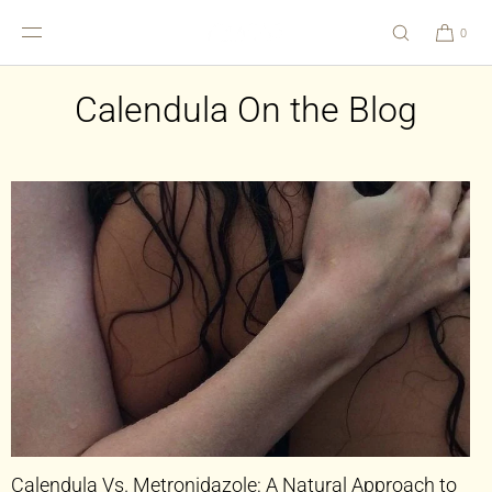
SKIP TO
CONTENT
0
Calendula On the Blog
Calendula Vs. Metronidazole: A Natural Approach to